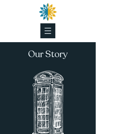
Our
Story