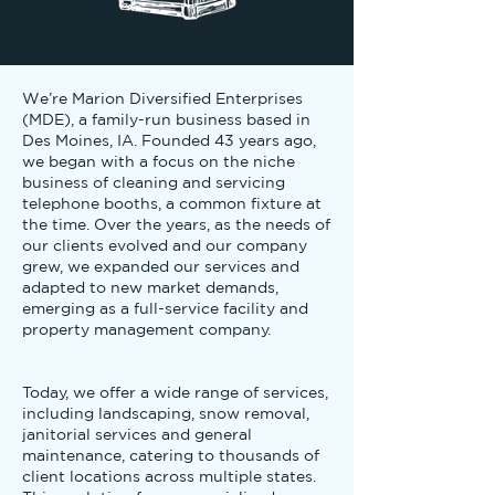
We’re Marion Diversified Enterprises
(MDE), a family-run business based in
Des Moines, IA. Founded 43 years ago,
we began with a focus on the niche
business of cleaning and servicing
telephone booths, a common fixture at
the time. Over the years, as the needs of
our clients evolved and our company
grew, we expanded our services and
adapted to new market demands,
emerging as a full-service facility and
property management company.
Today, we offer a wide range of services,
including landscaping, snow removal,
janitorial services and general
maintenance, catering to thousands of
client locations across multiple states.