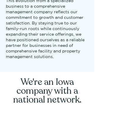
This evolution from a specialized
business to a comprehensive
management company reflects our
commitment to growth and customer
satisfaction. By staying true to our
family-run roots while continuously
expanding their service offerings, we
have positioned ourselves as a reliable
partner for businesses in need of
comprehensive facility and property
management solutions.
We're an Iowa
company with a
national network.